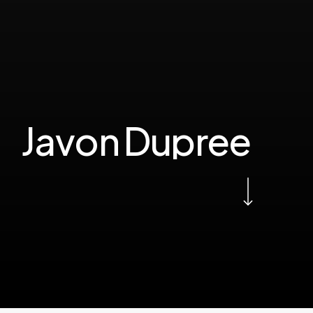
J
a
v
o
n
D
u
p
r
e
e
Navigate to the next section