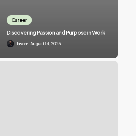
Career
Discovering Passion and Purpose in Work
Javon
August 14, 2025