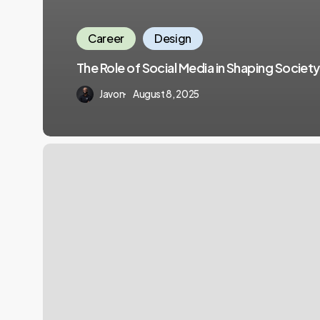
Career
Design
The Role of Social Media in Shaping Society
Javon
August 8, 2025
Empowering
Individuals
for
Professional
Growth