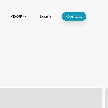
About
Learn
Contact
W
y
s