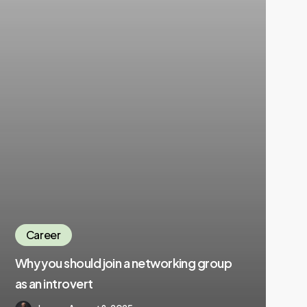
Career
Why you should join a networking group
as an introvert